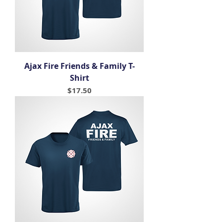
Ajax Fire Friends & Family T-
Shirt
Price
$17.50