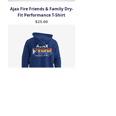
Ajax Fire Friends & Family Dry-
Fit Performance T-Shirt
Price
$25.00
Ajax Fire Friends & Family Pride
Hoodie
Price
$45.00