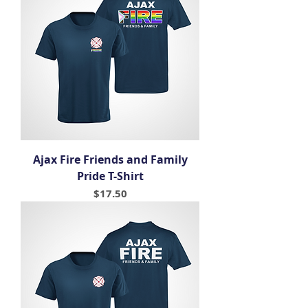
Ajax Fire Friends and Family
Pride T-Shirt
Price
$17.50