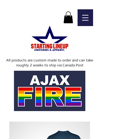
All products are custom made to order and can take
roughly 2 weeks to ship via Canada Post