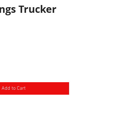
ngs Trucker
e
Add to Cart