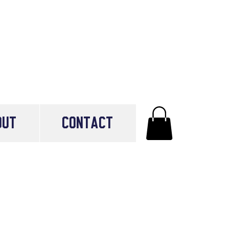
OUT
CONTACT