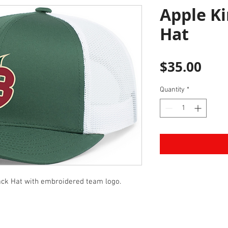
Apple Ki
Hat
Pric
$35.00
Quantity
*
ck Hat with embroidered team logo.