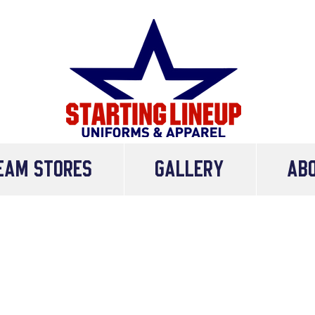
eam Stores
Gallery
AB