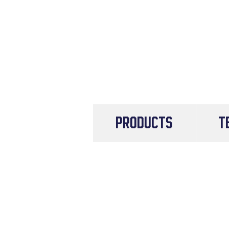
PRODUCTS
T