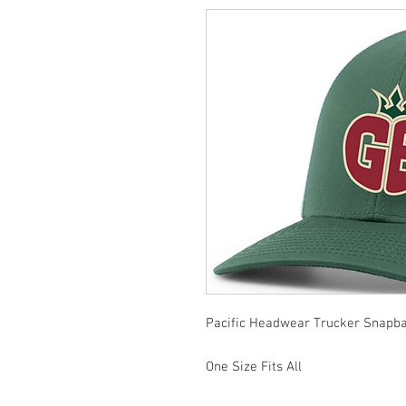
Pacific Headwear Trucker Snapba
One Size Fits All