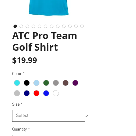
ATC Pro Team
Golf Shirt
Price
$19.99
Color
*
Size
*
Quantity
*