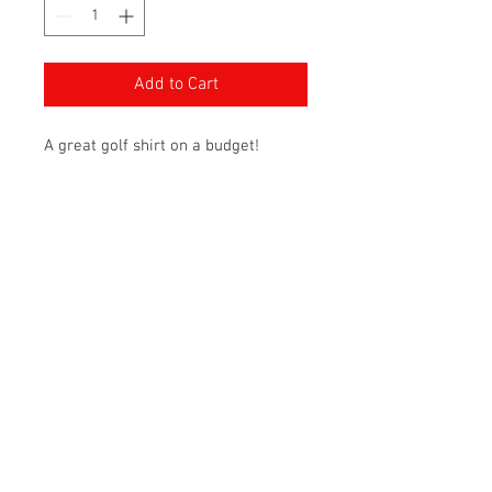
Add to Cart
A great golf shirt on a budget!
Awesome colours available to
match any brand, team, or club!
Customiztion available for added
cost!
6.3-oz, 100% polyester jersey
with wicking technology
No Bleed Fabric (NBF) created
with a unique cationic dye
process for easy printing
Rib knit collar