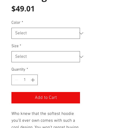
Price
$49.01
Color
*
Size
*
Quantity
*
Add to Cart
Who knew that the softest hoodie 
you'll ever own comes with such a 
cool design. You won't regret buying 