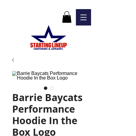
Barrie Baycats
Performance
Hoodie In the
Box Logo