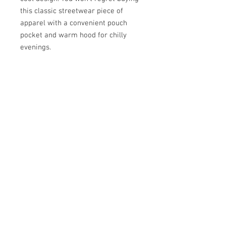
this classic streetwear piece of 
apparel with a convenient pouch 
pocket and warm hood for chilly 
• 65% ring-spun cotton, 35% 