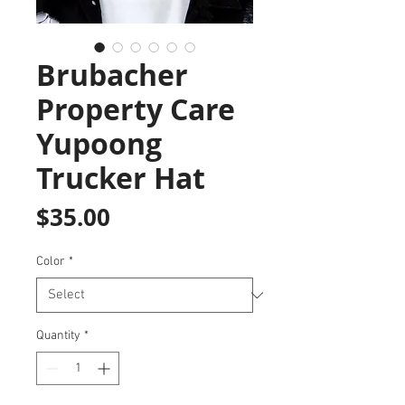
Brubacher
Property Care
Yupoong
Trucker Hat
Price
$35.00
Color
*
Quantity
*