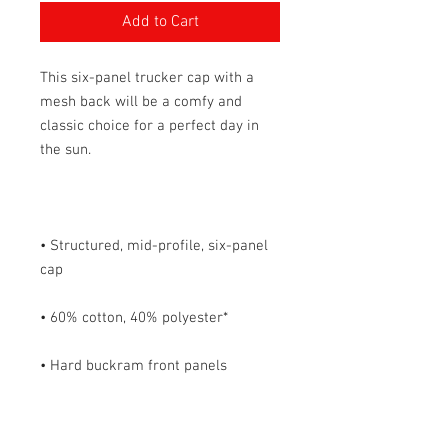
Add to Cart
This six-panel trucker cap with a 
mesh back will be a comfy and 
classic choice for a perfect day in 
• Structured, mid-profile, six-panel 