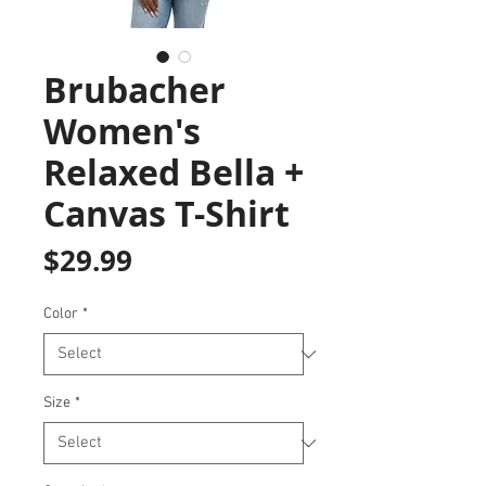
Brubacher
Women's
Relaxed Bella +
Canvas T-Shirt
Price
$29.99
Color
*
Size
*