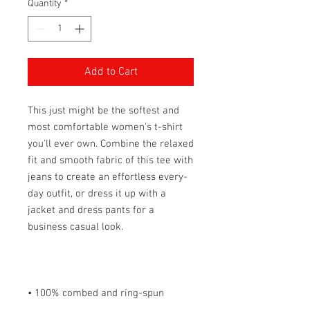
Quantity
*
Add to Cart
This just might be the softest and 
most comfortable women's t-shirt 
you'll ever own. Combine the relaxed 
fit and smooth fabric of this tee with 
jeans to create an effortless every-
day outfit, or dress it up with a 
jacket and dress pants for a 
• 100% combed and ring-spun 