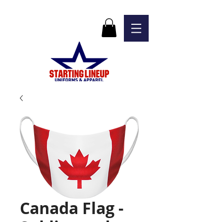
Canada Flag -