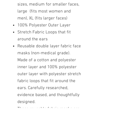
sizes, medium for smaller faces,
large (fits most women and
men), XL (fits larger faces)
100% Polyester Outer Layer
Stretch Fabric Loops that fit
around the ears
Reusable double layer fabric face
masks (non-medical grade).
Made of a cotton and polyester
inner layer and 100% polyester
outer layer with polyester stretch
fabric loops that fit around the
ears. Carefully researched,
evidence based, and thoughtfully
designed.
These reusable fabric masks are
NOT direct substitutes for
surgical or procedural masks.
However, wearing masks have