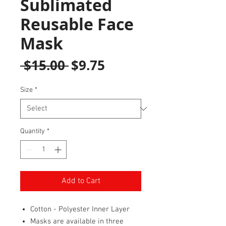
Sublimated
Reusable Face
Mask
Regular
Sale
 $15.00 
$9.75
Price
Price
Size
*
Quantity
*
Add to Cart
Cotton - Polyester Inner Layer
Masks are available in three