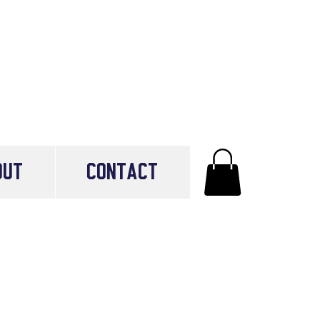
OUT
CONTACT