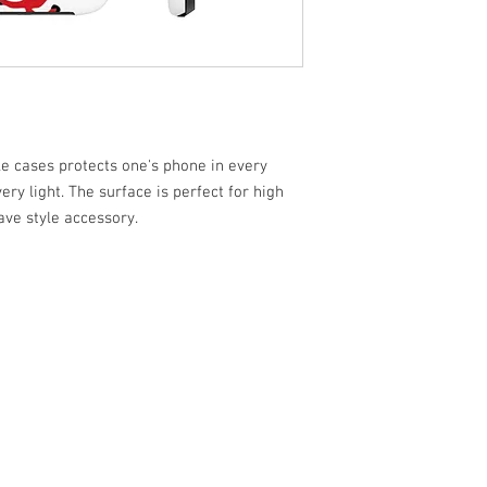
 cases protects one's phone in every
ery light. The surface is perfect for high
ave style accessory.