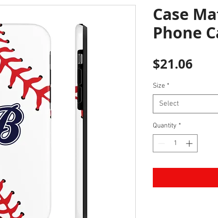
Case Ma
Phone C
Pric
$21.06
Size
*
Select
Quantity
*