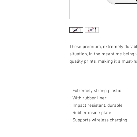
These premium, extremely durable
situation, in the meantime being v
quality prints, making it a must-h
.: Extremely strong plastic
.: With rubber liner
.: Impact resistant, durable
.: Rubber inside plate
.: Supports wireless charging