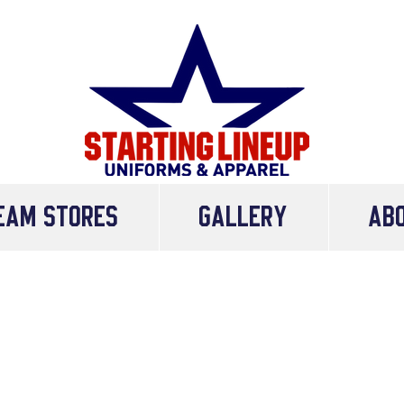
eam Stores
Gallery
AB