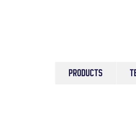
PRODUCTS
T