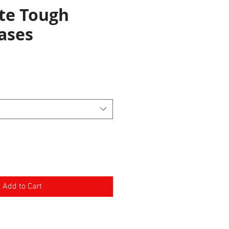
te Tough
ases
e
Add to Cart