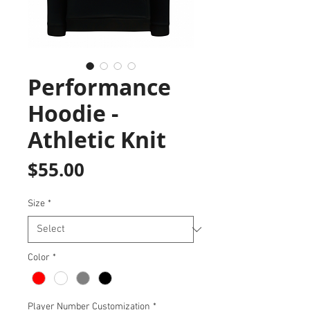
Performance
Hoodie -
Athletic Knit
Price
$55.00
Size
*
Color
*
Player Number Customization
*