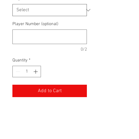
Player Number (optional)
0/2
Quantity
*
Add to Cart
100% Polyester Performance
Hoodie made with the Peterborough
Thunder logo. Customize with a
player number.