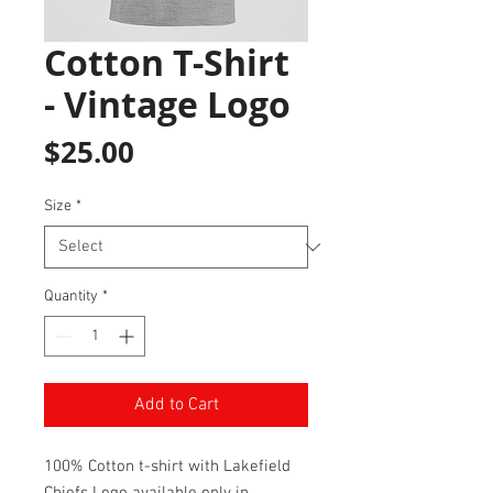
Cotton T-Shirt
- Vintage Logo
Price
$25.00
Size
*
Quantity
*
Add to Cart
100% Cotton t-shirt with Lakefield