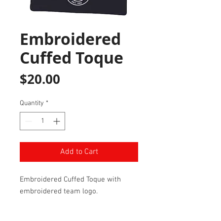
Embroidered
Cuffed Toque
Price
$20.00
Quantity
*
Add to Cart
Embroidered Cuffed Toque with
embroidered team logo.
One Size Fits All