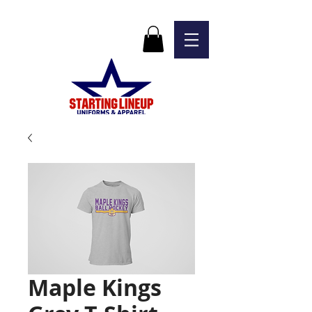
Maple Kings