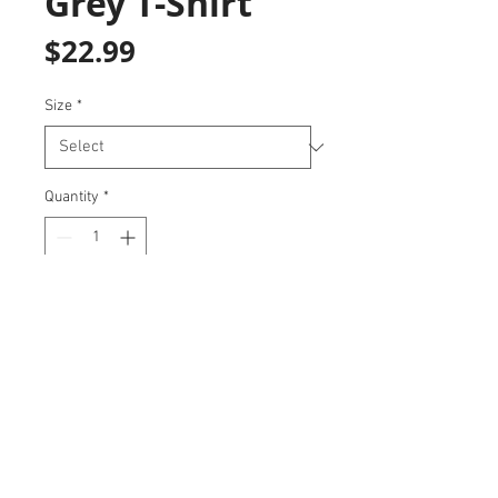
Grey T-Shirt
Price
$22.99
Size
*
Quantity
*
Add to Cart
Represent your team with this soft
and stylish t-shirt!
647-780-3466
|