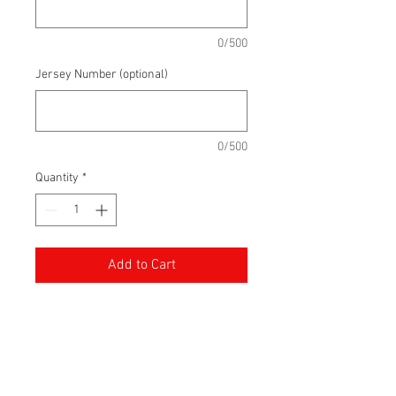
0/500
Jersey Number (optional)
0/500
Quantity
*
Add to Cart
For the first time, you can order
your own Knights of Meaford Jersey.
With a sewn tackle twill front logo,
you can also customize the jersey