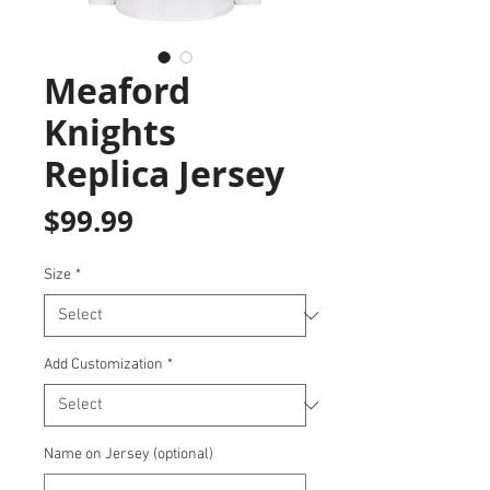
Meaford
Knights
Replica Jersey
Price
$99.99
Size
*
Add Customization
*
Name on Jersey (optional)