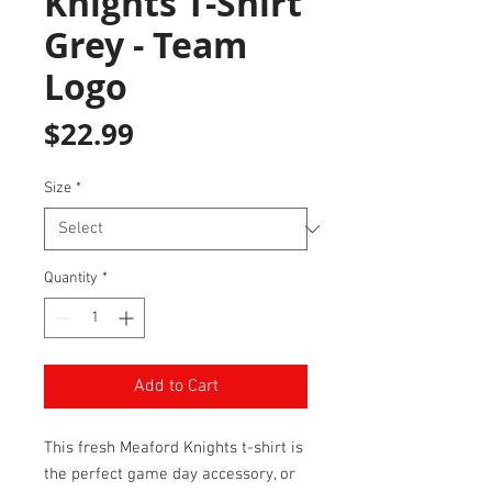
Knights T-Shirt
Grey - Team
Logo
Price
$22.99
Size
*
Quantity
*
Add to Cart
This fresh Meaford Knights t-shirt is
the perfect game day accessory, or