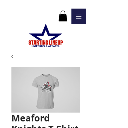
Meaford