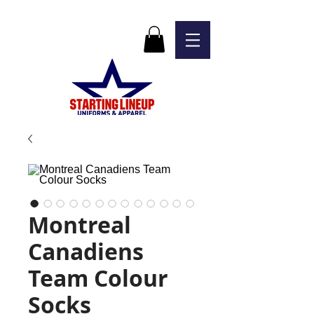
Montreal
Canadiens
Team Colour
Socks