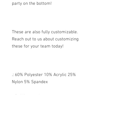
party on the bottom!
These are also fully customizable.
Reach out to us about customizing
these for your team today!
.: 60% Polyester 10% Acrylic 25%
Nylon 5% Spandex
.: 3 different sizes
.: Ribbed tube
.: Cushioned bottoms