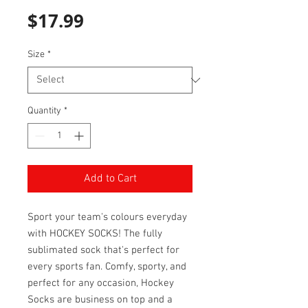
Price
$17.99
Size
*
Quantity
*
Add to Cart
Sport your team's colours everyday
with HOCKEY SOCKS! The fully
sublimated sock that's perfect for
every sports fan. Comfy, sporty, and
perfect for any occasion, Hockey
Socks are business on top and a