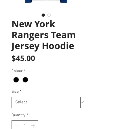
New York
Rangers Team
Jersey Hoodie
Price
$45.00
Colour
*
Size
*
Quantity
*