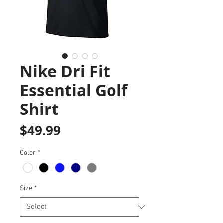
Nike Dri Fit
Essential Golf
Shirt
Price
$49.99
Color
*
Size
*