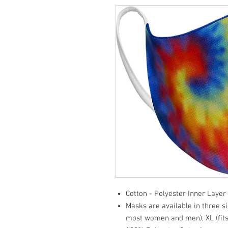
Cotton - Polyester Inner Layer
Masks are available in three si
most women and men), XL (fits